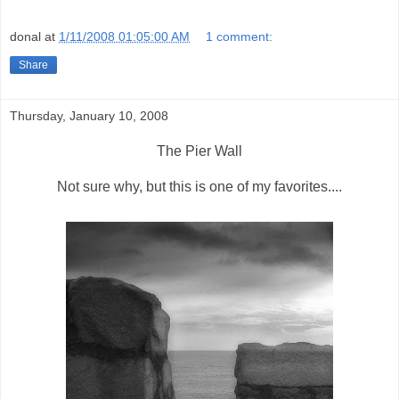
donal
at
1/11/2008 01:05:00 AM
1 comment:
Share
Thursday, January 10, 2008
The Pier Wall
Not sure why, but this is one of my favorites....