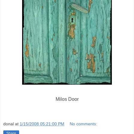
Milos Door
donal
at
1/15/2008 05:21:00 PM
No comments:
Share