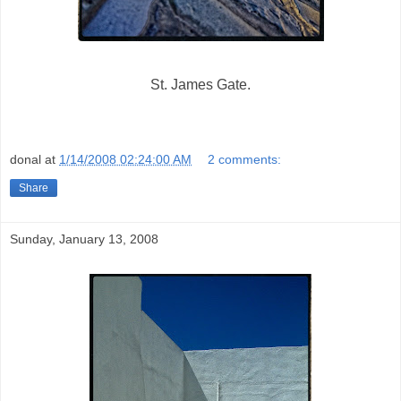
St. James Gate.
donal
at
1/14/2008 02:24:00 AM
2 comments:
Share
Sunday, January 13, 2008