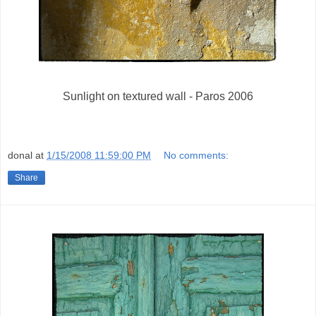
Sunlight on textured wall - Paros 2006
donal
at
1/15/2008 11:59:00 PM
No comments:
Share