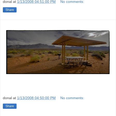
donal
at
1/13/2008 04:51:00 PM
No comments:
Share
donal
at
1/13/2008 04:50:00 PM
No comments:
Share