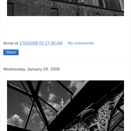
donal
at
1/10/2008 02:27:00 AM
No comments:
Share
Wednesday, January 09, 2008