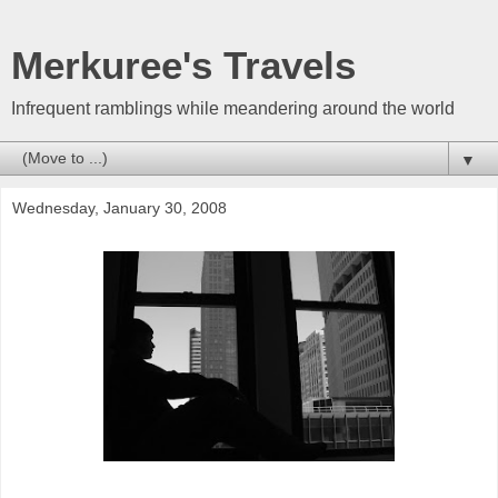
Merkuree's Travels
Infrequent ramblings while meandering around the world
▼
Wednesday, January 30, 2008