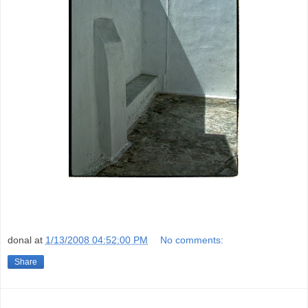
donal
at
1/13/2008 04:52:00 PM
No comments:
Share