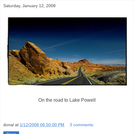
Saturday, January 12, 2008
On the road to Lake Powell
donal
at
1/12/2008 06:50:00 PM
3 comments: