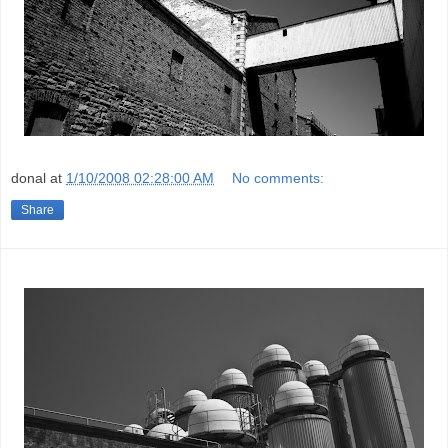
donal
at
1/10/2008 02:28:00 AM
No comments:
Share