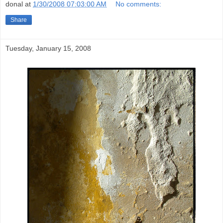
donal
at
1/30/2008 07:03:00 AM
No comments:
Share
Tuesday, January 15, 2008