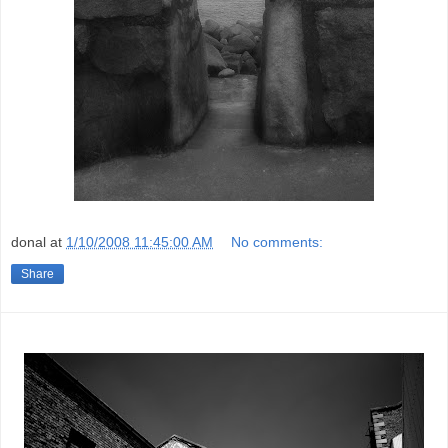
donal
at
1/10/2008 11:45:00 AM
No comments:
Share