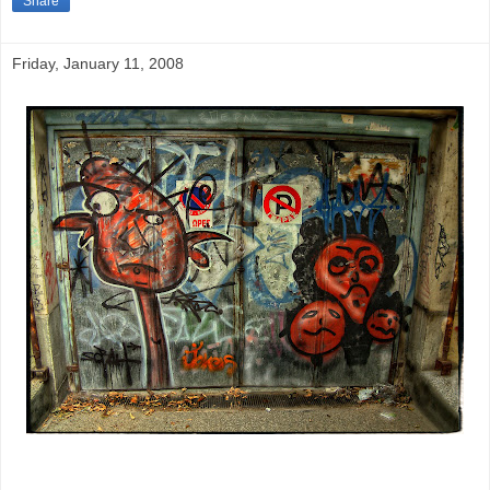
Share
Friday, January 11, 2008