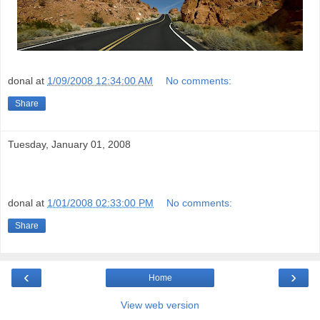
donal
at
1/09/2008 12:34:00 AM
No comments:
Share
Tuesday, January 01, 2008
donal
at
1/01/2008 02:33:00 PM
No comments:
Share
‹
›
Home
View web version