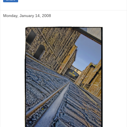
Monday, January 14, 2008