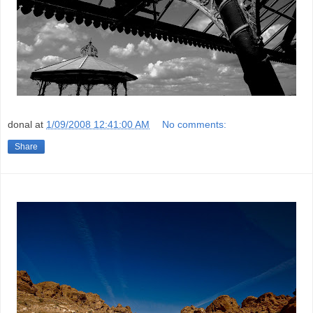
donal
at
1/09/2008 12:41:00 AM
No comments:
Share