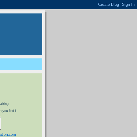
alking
 you find it
ation.com