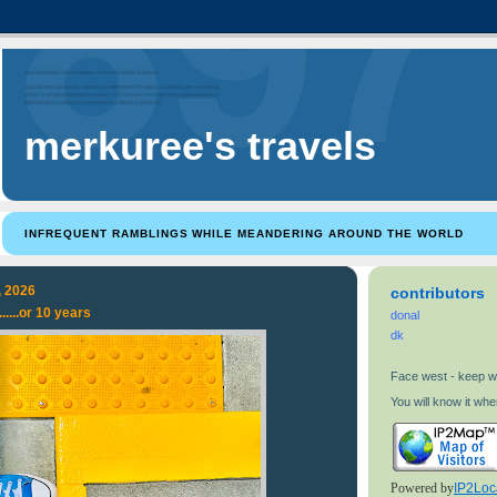
merkuree's travels
INFREQUENT RAMBLINGS WHILE MEANDERING AROUND THE WORLD
, 2026
contributors
.....or 10 years
donal
dk
Face west - keep w
You will know it when
Powered by
IP2Loc