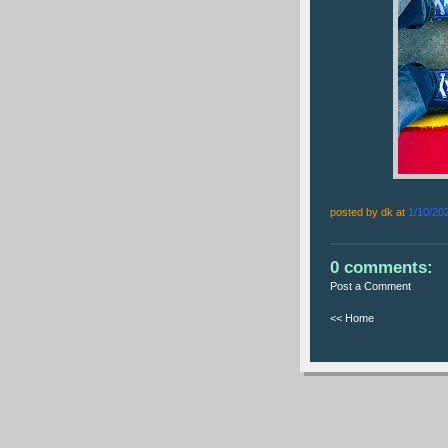
posted by dk at
1/10/20
0 comments:
Post a Comment
<< Home