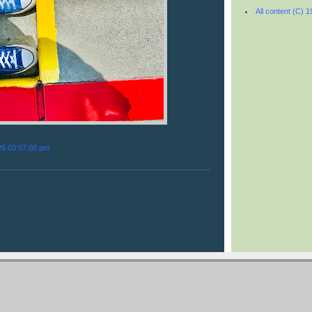
All content (C) 
26 03:07:00 pm