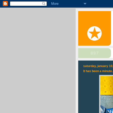
saturday, january 10
It has been a minute..