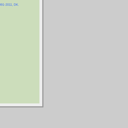
1991-2011, DK.