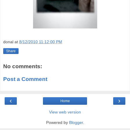
donal
at
8/12/2010 11:12:00 PM
Share
No comments:
Post a Comment
‹
›
Home
View web version
Powered by
Blogger
.