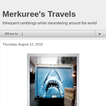
Merkuree's Travels
Infrequent ramblings while meandering around the world
▼
Thursday, August 12, 2010