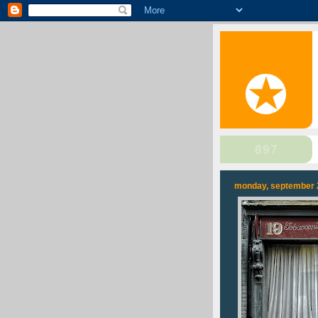
monday, september 