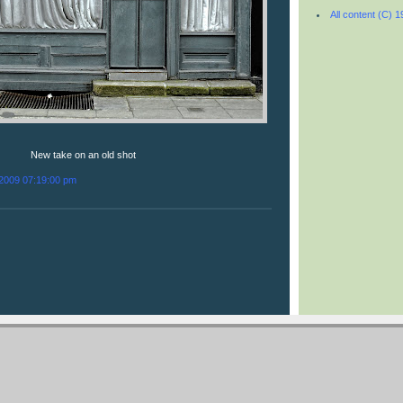
All content (C) 
New take on an old shot
/2009 07:19:00 pm