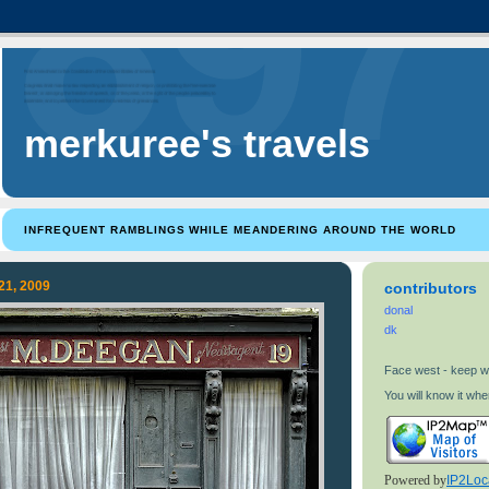
merkuree's travels
INFREQUENT RAMBLINGS WHILE MEANDERING AROUND THE WORLD
21, 2009
contributors
donal
dk
Face west - keep w
You will know it when
Powered by
IP2Loc