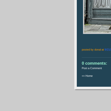
posted by donal at
9/21
0 comments:
Post a Comment
<< Home