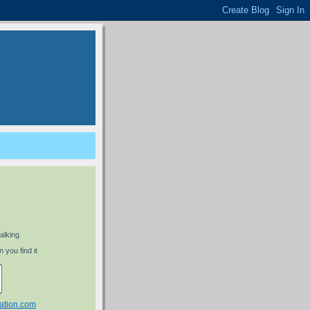
alking
 you find it
ation.com