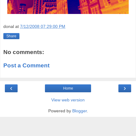
donal
at
7/12/2008 07:29:00 PM
Share
No comments:
Post a Comment
‹
›
Home
View web version
Powered by
Blogger
.