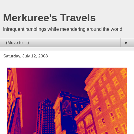
Merkuree's Travels
Infrequent ramblings while meandering around the world
▼
Saturday, July 12, 2008