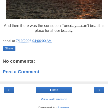
And then there was the sunset on Tuesday.....can't beat this
place for sheer beauty.
donal
at
7/19/2006 04:06:00 AM
Share
No comments:
Post a Comment
‹
›
Home
View web version
Powered by
Blogger
.