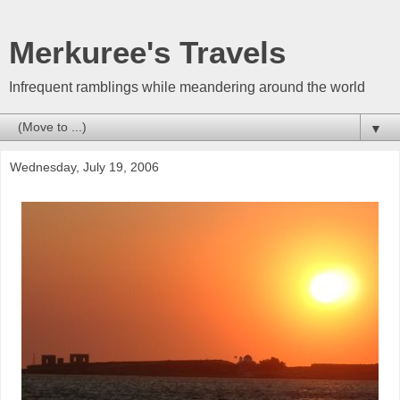
Merkuree's Travels
Infrequent ramblings while meandering around the world
▼
Wednesday, July 19, 2006